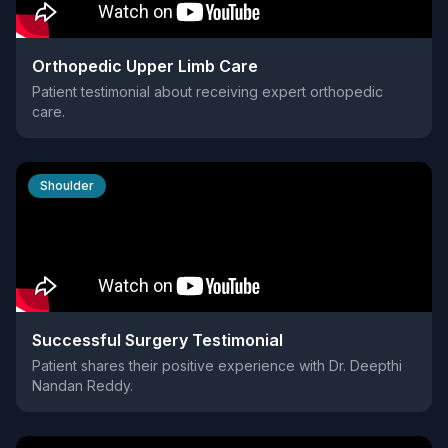
Orthopedic Upper Limb Care
Patient testimonial about receiving expert orthopedic
care.
Shoulder
Successful Surgery Testimonial
Patient shares their positive experience with Dr. Deepthi
Nandan Reddy.