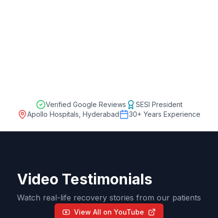
Verified Google Reviews
SESI President
Apollo Hospitals, Hyderabad
30+ Years Experience
Video Testimonials
Watch real-life recovery stories from our patients
View All on YouTube