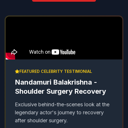
FEATURED CELEBRITY TESTIMONIAL
Nandamuri Balakrishna -
Shoulder Surgery Recovery
Exclusive behind-the-scenes look at the
legendary actor's journey to recovery
after shoulder surgery.