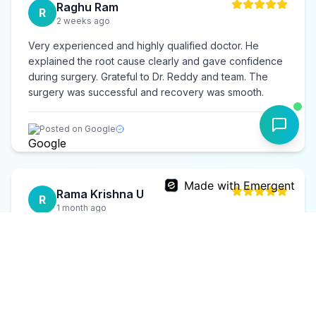
Raghu Ram
R
2 weeks ago
Very experienced and highly qualified doctor. He
explained the root cause clearly and gave confidence
during surgery. Grateful to Dr. Reddy and team. The
surgery was successful and recovery was smooth.
Posted on Google
Made with Emergent
Rama Krishna U
R
1 month ago
Underwent treatment for chronic shoulder issues. Dr.
Reddy is extremely patient and supportive. Had an
excellent recovery and regained full movement. Highly
recommend for shoulder problems.
Posted on Google