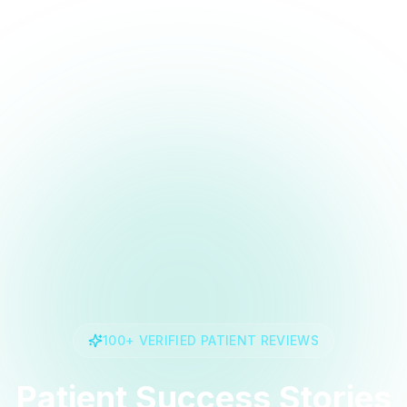
100+ VERIFIED PATIENT REVIEWS
Patient Success Stories