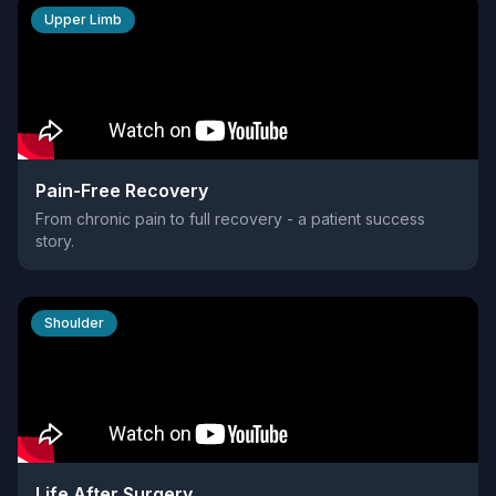
Upper Limb
Pain-Free Recovery
From chronic pain to full recovery - a patient success
story.
Shoulder
Life After Surgery