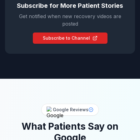
Subscribe for More Patient Stories
Get notified when new recovery videos are
posted
Subscribe to Channel
Google Reviews
What Patients Say on
Google