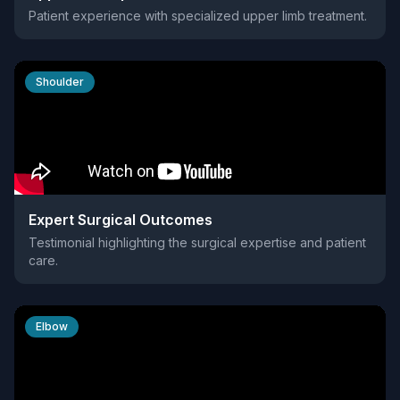
Patient experience with specialized upper limb treatment.
Shoulder
Expert Surgical Outcomes
Testimonial highlighting the surgical expertise and patient
care.
Elbow