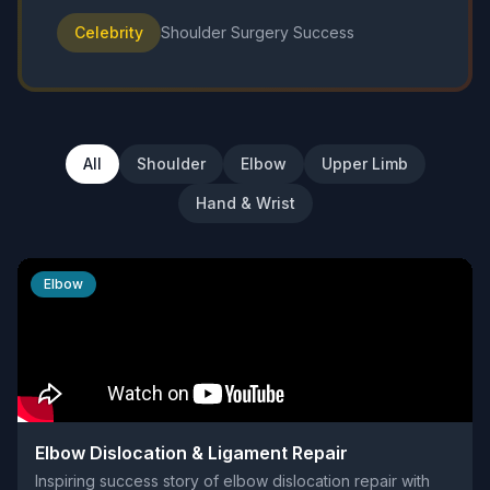
Celebrity
Shoulder Surgery Success
All
Shoulder
Elbow
Upper Limb
Hand & Wrist
Elbow
Elbow Dislocation & Ligament Repair
Inspiring success story of elbow dislocation repair with