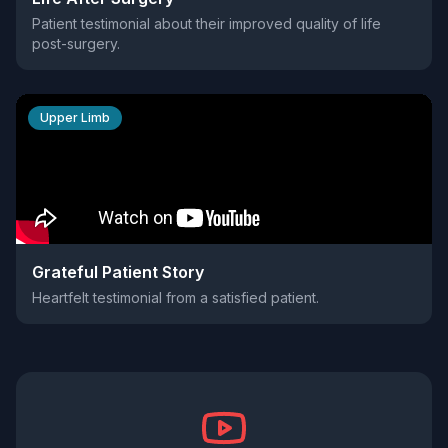
Patient testimonial about their improved quality of life
post-surgery.
Upper Limb
Grateful Patient Story
Heartfelt testimonial from a satisfied patient.