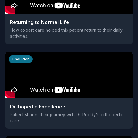
Returning to Normal Life
How expert care helped this patient return to their daily
activities.
Shoulder
Orthopedic Excellence
Patient shares their journey with Dr. Reddy's orthopedic
care.