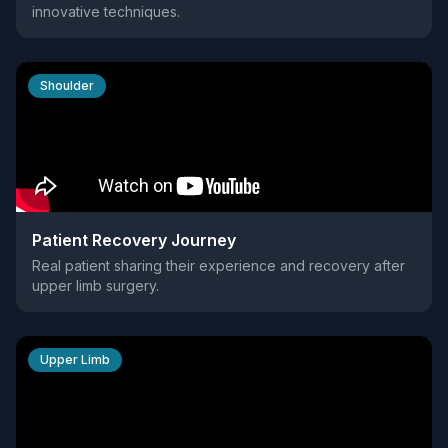
innovative techniques.
Shoulder
Patient Recovery Journey
Real patient sharing their experience and recovery after
upper limb surgery.
Upper Limb