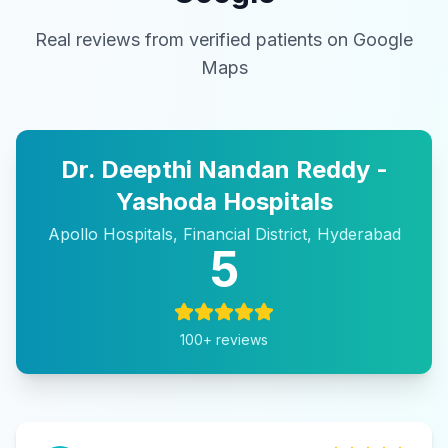
Real reviews from verified patients on Google
Maps
Dr. Deepthi Nandan Reddy -
Yashoda Hospitals
Apollo Hospitals, Financial District, Hyderabad
5
100
+ reviews