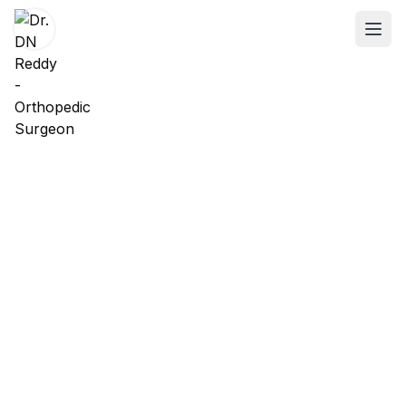
ABOUT
About Dr. DN Reddy
Our Team
Patient Reviews
International Training
SPECIALTIES
Shoulder Specialist
Elbow Specialist