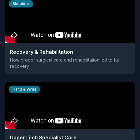
Shoulder
Recovery & Rehabilitation
How proper surgical care and rehabilitation led to full
recovery.
Hand & Wrist
Upper Limb Specialist Care