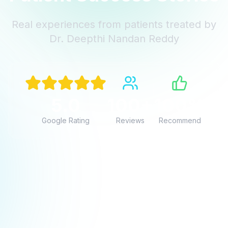
Real experiences from patients treated by
Dr. Deepthi Nandan Reddy
“
5.0
100+
100%
Google Rating
Reviews
Recommend