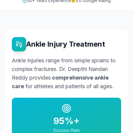
30+ Years Experience
5.0 Google Rating
Ankle Injury Treatment
Ankle injuries range from simple sprains to
complex fractures. Dr. Deepthi Nandan
Reddy provides
comprehensive ankle
care
for athletes and patients of all ages.
95%+
Success Rate