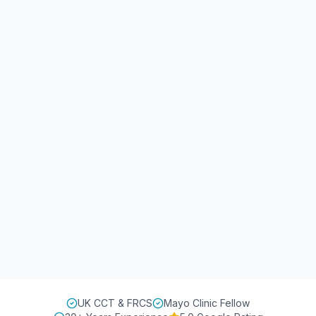
UK CCT & FRCS
Mayo Clinic Fellow