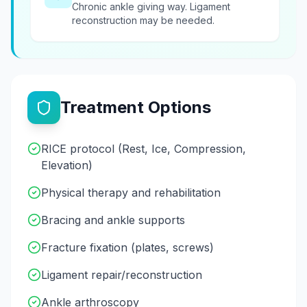
Chronic ankle giving way. Ligament
reconstruction may be needed.
Treatment Options
RICE protocol (Rest, Ice, Compression,
Elevation)
Physical therapy and rehabilitation
Bracing and ankle supports
Fracture fixation (plates, screws)
Ligament repair/reconstruction
Ankle arthroscopy