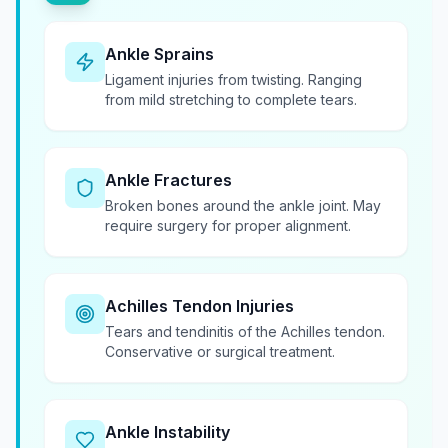
Ankle Sprains
Ligament injuries from twisting. Ranging
from mild stretching to complete tears.
Ankle Fractures
Broken bones around the ankle joint. May
require surgery for proper alignment.
Achilles Tendon Injuries
Tears and tendinitis of the Achilles tendon.
Conservative or surgical treatment.
Ankle Instability