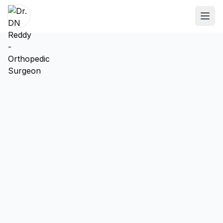
ABOUT
About Dr. DN Reddy
Our Team
Patient Reviews
International Training
SPECIALTIES
Shoulder Specialist
Elbow Specialist