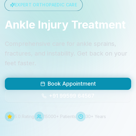
EXPERT ORTHOPAEDIC CARE
Ankle Injury Treatment
Comprehensive care for ankle sprains,
fractures, and instability. Get back on your
feet faster.
Book Appointment
+91 99599 64567
5.0 Rating
15000+ Patients
30+ Years