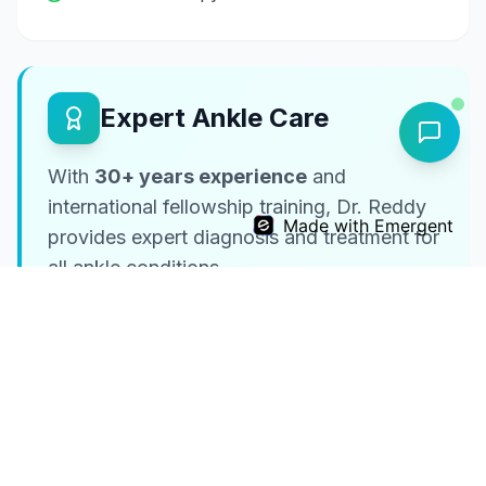
Expert Ankle Care
With
30+ years experience
and
international fellowship training, Dr. Reddy
Made with Emergent
provides expert diagnosis and treatment for
all ankle conditions.
UK & Mayo Training
International expertise
Comprehensive Care
From sprains to complex reconstruction