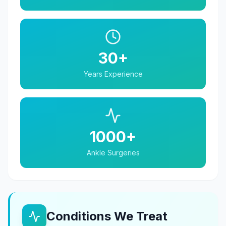
30+
Years Experience
1000+
Ankle Surgeries
Conditions We Treat