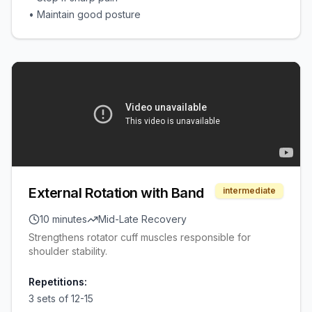
•
Maintain good posture
External Rotation with Band
intermediate
10 minutes
Mid-Late Recovery
Strengthens rotator cuff muscles responsible for
shoulder stability.
Repetitions:
3 sets of 12-15