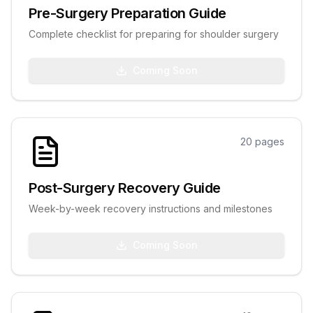
Pre-Surgery Preparation Guide
Complete checklist for preparing for shoulder surgery
Coming Soon
20
pages
Post-Surgery Recovery Guide
Week-by-week recovery instructions and milestones
Coming Soon