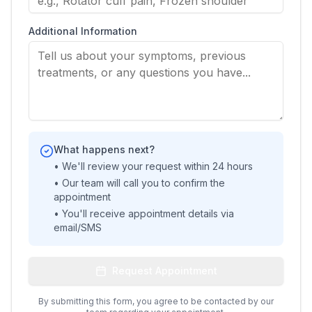
Additional Information
What happens next?
• We'll review your request within 24 hours
• Our team will call you to confirm the
appointment
• You'll receive appointment details via
email/SMS
Request Appointment
By submitting this form, you agree to be contacted by our