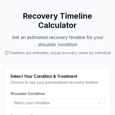
Recovery Timeline
Calculator
Get an estimated recovery timeline for your
shoulder condition
Timelines are estimates; actual recovery varies by individual
Select Your Condition & Treatment
Choose to see your personalized recovery timeline
Shoulder Condition
Select your condition