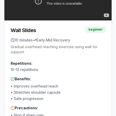
Wall Slides
beginner
10 minutes
Early-Mid Recovery
Gradual overhead reaching exercise using wall for
support.
Repetitions:
10-12 repetitions
Benefits:
•
Improves overhead reach
•
Stretches shoulder capsule
•
Safe progression
Precautions:
•
Stop if sharp pain