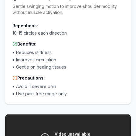
Gentle swinging motion to improve shoulder mobility
without muscle activation.
Repetitions:
10-15 circles each direction
Benefits:
•
Reduces stiffness
•
Improves circulation
•
Gentle on healing tissues
Precautions:
•
Avoid if severe pain
•
Use pain-free range only