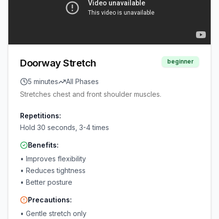
Doorway Stretch
beginner
5 minutes
All Phases
Stretches chest and front shoulder muscles.
Repetitions:
Hold 30 seconds, 3-4 times
Benefits:
•
Improves flexibility
•
Reduces tightness
•
Better posture
Precautions:
•
Gentle stretch only