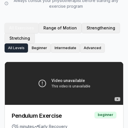
Always consult your physiotherapist before starting any
exercise program
All Exercises
Range of Motion
Strengthening
Stretching
All Levels
Beginner
Intermediate
Advanced
Pendulum Exercise
beginner
5 minutes
Early Recovery