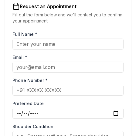
Request an Appointment
Fill out the form below and we'll contact you to confirm
your appointment
Full Name *
Email *
Phone Number *
Preferred Date
Shoulder Condition