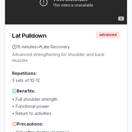
Lat Pulldown
advanced
15 minutes
Late Recovery
Advanced strengthening for shoulder and back
muscles.
Repetitions:
3 sets of 10-12
Benefits:
•
Full shoulder strength
•
Functional power
•
Return to activities
Precautions: