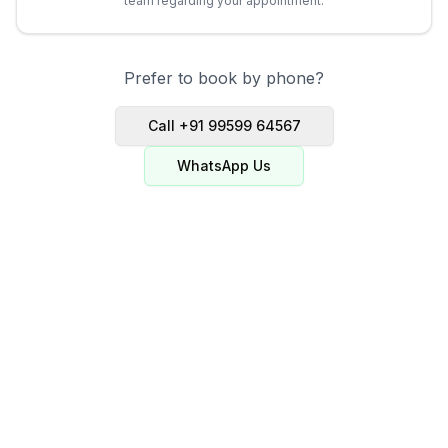
team regarding your appointment.
Prefer to book by phone?
Call +91 99599 64567
WhatsApp Us