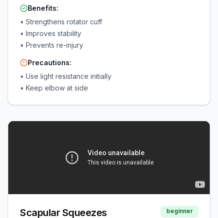
Benefits:
•
Strengthens rotator cuff
•
Improves stability
•
Prevents re-injury
Precautions:
•
Use light resistance initially
•
Keep elbow at side
Scapular Squeezes
beginner