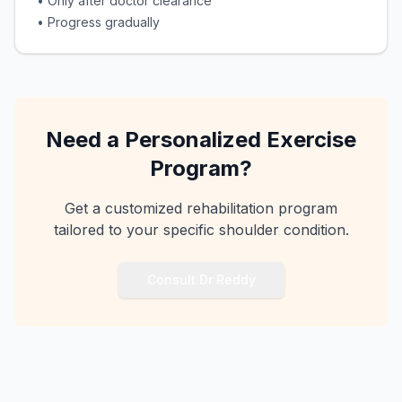
•
Only after doctor clearance
•
Progress gradually
Need a Personalized Exercise
Program?
Get a customized rehabilitation program
tailored to your specific shoulder condition.
Consult Dr Reddy