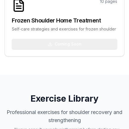
10
pages
Frozen Shoulder Home Treatment
Self-care strategies and exercises for frozen shoulder
Coming Soon
Exercise Library
Professional exercises for shoulder recovery and
strengthening