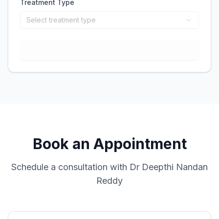
Treatment Type
Select treatment type
Calculate Recovery Timeline
Book an Appointment
Schedule a consultation with Dr Deepthi Nandan
Reddy