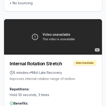
•
No bouncing
Internal Rotation Stretch
intermediate
5 minutes
Mid-Late Recovery
Improves internal rotation range of motion.
Repetitions:
Hold 30 seconds, 3 times
Benefits: