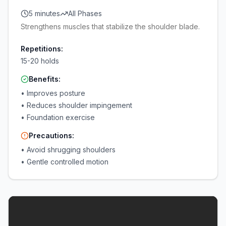
5 minutes
All Phases
Strengthens muscles that stabilize the shoulder blade.
Repetitions:
15-20 holds
Benefits:
•
Improves posture
•
Reduces shoulder impingement
•
Foundation exercise
Precautions:
•
Avoid shrugging shoulders
•
Gentle controlled motion