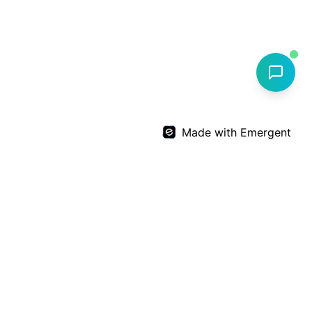
Made with Emergent
Dr. Deepthi Nandan Reddy
Expert
Orthopedic
care by
Dr. Deepthi Nandan Reddy
+91 99599 64567
info@drdnreddyortho.com