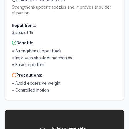
Strengthens upper trapezius and improves shoulder
elevation.
Repetitions:
3 sets of 15
Benefits:
•
Strengthens upper back
•
Improves shoulder mechanics
•
Easy to perform
Precautions:
•
Avoid excessive weight
•
Controlled motion