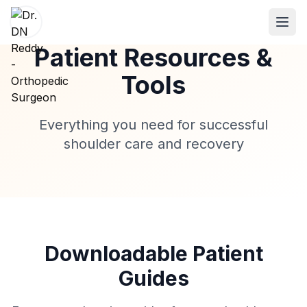
Patient Resources &
Tools
ABOUT
Everything you need for successful
About Dr. DN Reddy
shoulder care and recovery
Our Team
Patient Reviews
International Training
SPECIALTIES
Downloadable Patient
Shoulder Specialist
Guides
Elbow Specialist