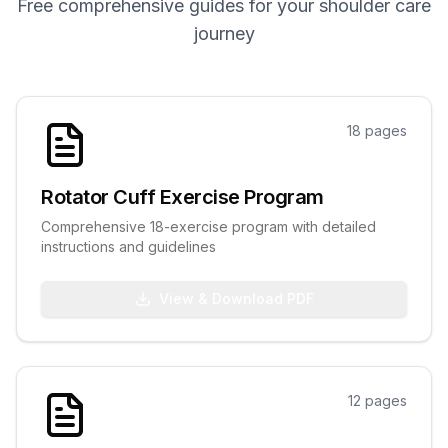
Free comprehensive guides for your shoulder care
Hand & Wrist Specialist
journey
FOR PATIENTS
International Patients
FAQ
18
pages
Blog
Resources
Rotator Cuff Exercise Program
Comprehensive 18-exercise program with detailed
instructions and guidelines
Contact
View & Download PDF
+91 99599 64567
Book Appointment
12
pages