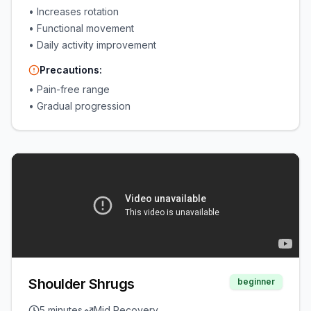
•
Increases rotation
•
Functional movement
•
Daily activity improvement
Precautions:
•
Pain-free range
•
Gradual progression
Shoulder Shrugs
beginner
5 minutes
Mid Recovery