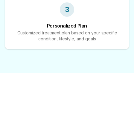
3
Personalized Plan
Customized treatment plan based on your specific
condition, lifestyle, and goals