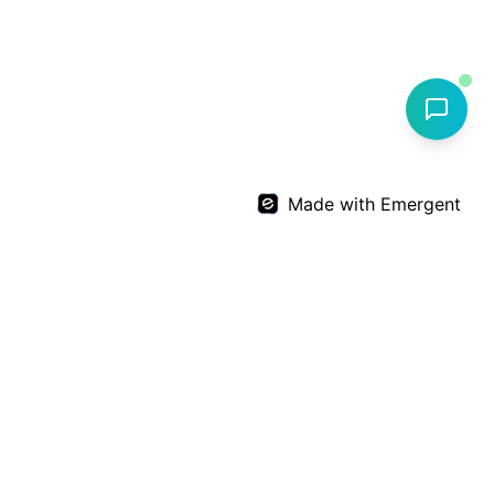
Made with Emergent
Dr. Deepthi Nandan Reddy
Expert
Orthopedic
care by
Dr. Deepthi Nandan Reddy
+91 99599 64567
info@drdnreddyortho.com
D.No-2-105/6/SE, Financial District, Nanakramguda,