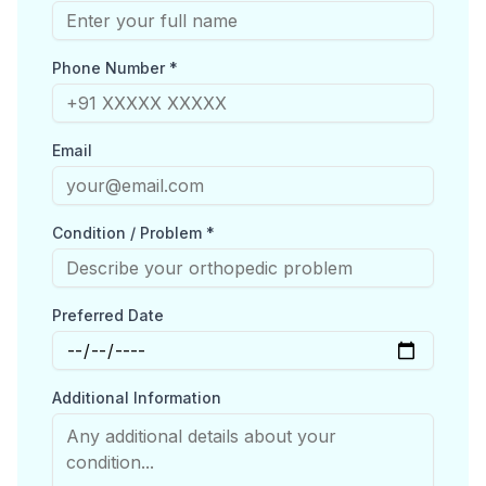
Phone Number *
Email
Condition / Problem *
Preferred Date
Additional Information