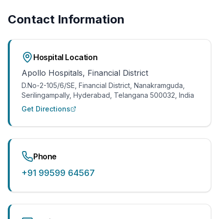
Hand & Wrist Specialist
Contact Information
FOR PATIENTS
International Patients
Hospital Location
FAQ
Apollo Hospitals, Financial District
Blog
D.No-2-105/6/SE, Financial District, Nanakramguda,
Resources
Serilingampally, Hyderabad, Telangana 500032, India
Get Directions
Contact
+91 99599 64567
Phone
+91 99599 64567
Book Appointment