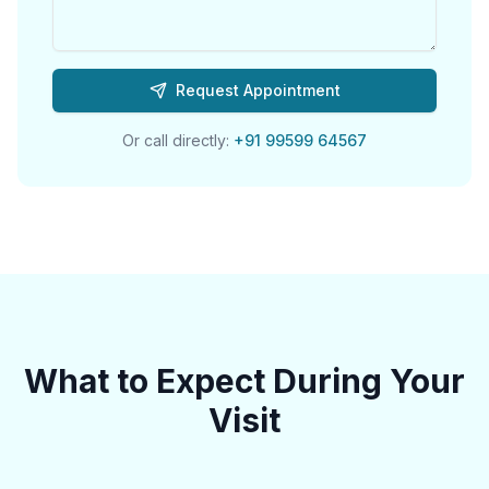
Request Appointment
Or call directly:
+91 99599 64567
What to Expect During Your
Visit