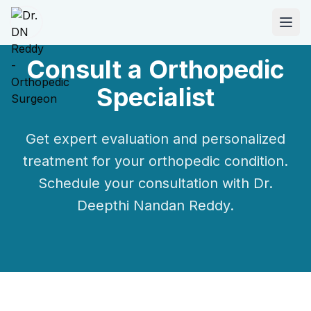
Consult a
Orthopedic
Specialist
ABOUT
About Dr. DN Reddy
Get expert evaluation and personalized
Our Team
treatment for your
orthopedic
condition.
Schedule your consultation with
Dr.
Patient Reviews
Deepthi Nandan Reddy
.
International Training
SPECIALTIES
Shoulder Specialist
Elbow Specialist