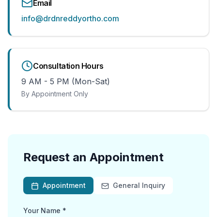
Email
info@drdnreddyortho.com
Consultation Hours
9 AM - 5 PM (Mon-Sat)
By Appointment Only
Request an Appointment
Appointment
General Inquiry
Your Name *