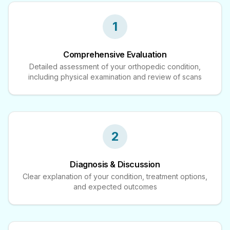
1
Comprehensive Evaluation
Detailed assessment of your orthopedic condition,
including physical examination and review of scans
2
Diagnosis & Discussion
Clear explanation of your condition, treatment options,
and expected outcomes