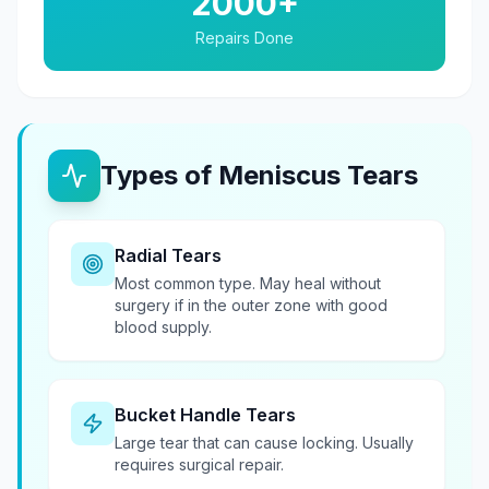
2000+
Repairs Done
Types of Meniscus Tears
Radial Tears
Most common type. May heal without
surgery if in the outer zone with good
blood supply.
Bucket Handle Tears
Large tear that can cause locking. Usually
requires surgical repair.