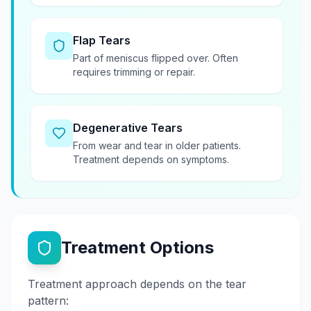
Flap Tears
Part of meniscus flipped over. Often
requires trimming or repair.
Degenerative Tears
From wear and tear in older patients.
Treatment depends on symptoms.
Treatment Options
Treatment approach depends on the tear
pattern: