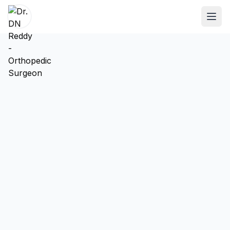
ABOUT
About Dr. DN Reddy
Our Team
Patient Reviews
International Training
SPECIALTIES
Shoulder Specialist
Elbow Specialist