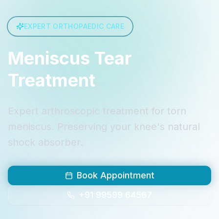
EXPERT ORTHOPAEDIC CARE
Meniscus Tear
Treatment
Expert arthroscopic treatment for torn
meniscus. Preserving your knee's natural
shock absorber.
Book Appointment
+91 99599 64567