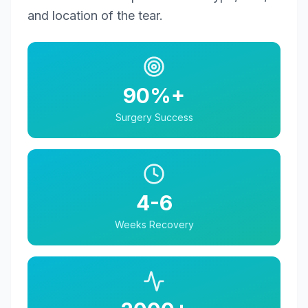
and location of the tear.
90%+
Surgery Success
4-6
Weeks Recovery