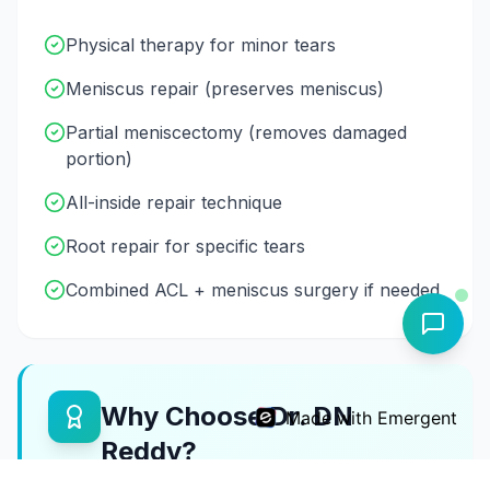
Physical therapy for minor tears
Meniscus repair (preserves meniscus)
Partial meniscectomy (removes damaged
portion)
All-inside repair technique
Root repair for specific tears
Combined ACL + meniscus surgery if needed
Why Choose Dr. DN
Made with Emergent
Reddy?