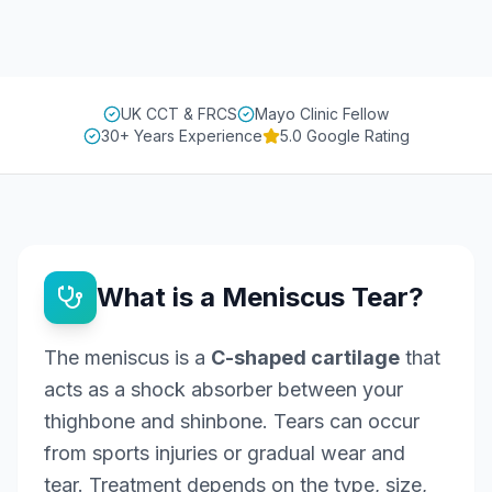
UK CCT & FRCS
Mayo Clinic Fellow
30+ Years Experience
5.0 Google Rating
What is a Meniscus Tear?
The meniscus is a
C-shaped cartilage
that
acts as a shock absorber between your
thighbone and shinbone. Tears can occur
from sports injuries or gradual wear and
tear. Treatment depends on the type, size,