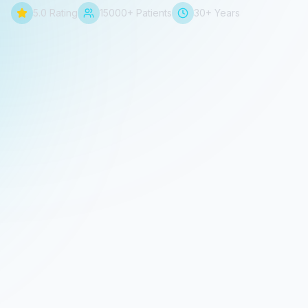
5.0 Rating
15000+ Patients
30+ Years