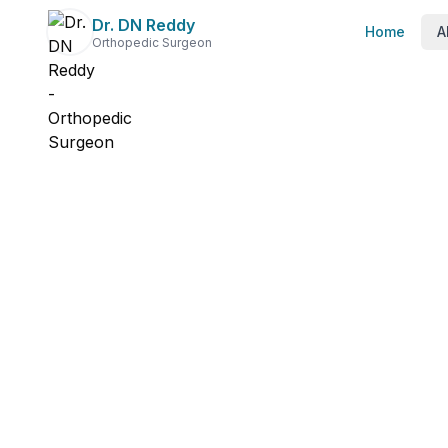
Dr. DN Reddy
Home
A
Orthopedic Surgeon