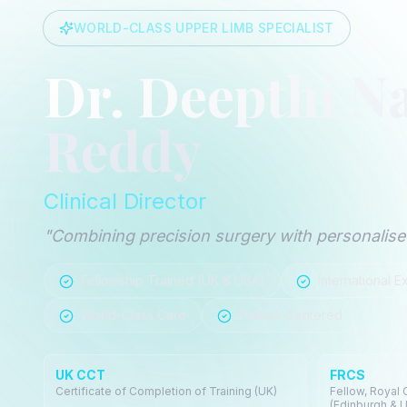
WORLD-CLASS UPPER LIMB SPECIALIST
Dr. Deepthi N
Reddy
Clinical Director
"Combining precision surgery with personalised
Fellowship Trained (UK & USA)
International E
World-Class Care
Patient-Centered
UK CCT
FRCS
Certificate of Completion of Training (UK)
Fellow, Royal
(Edinburgh & 