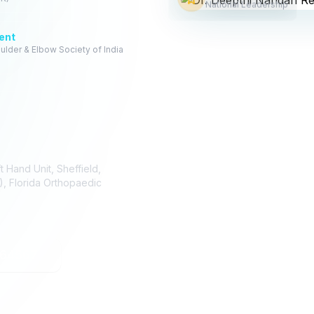
National Leadership
ent
ulder & Elbow Society of India
 Hand Unit, Sheffield,
), Florida Orthopaedic
 64567