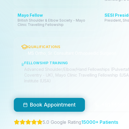
Mayo Fellow
SESI Presid
British Shoulder & Elbow Society - Mayo
President, Sho
Clinic Travelling Fellowship
QUALIFICATIONS
MS Ortho, Sr. Consultant Orthopaedic Surgeon
FELLOWSHIP TRAINING
Advanced Shoulder/Elbow/Hand Fellowships (Pulvertaft
Coventry - UK), Mayo Clinic Travelling Fellowship (USA
Institute (USA)
Book Appointment
+91 99599
5.0 Google Rating
15000+ Patients