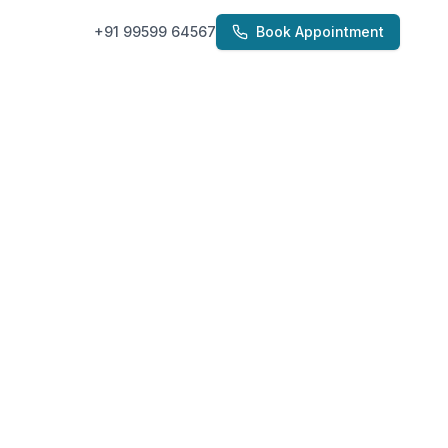
+91 99599 64567
Book Appointment