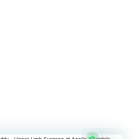
nancial District
5.0 Rating
500+
Reviews