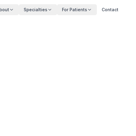
bout
Specialties
For Patients
Contact