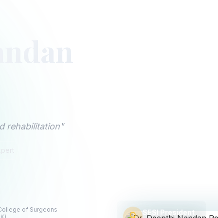
andan
 rehabilitation"
xpert
Apollo Hospitals, Fi
9 AM - 5 PM (Mon-Sat)
 College of Surgeons
SESI President
UK)