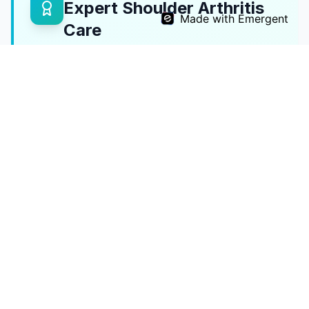
Expert Shoulder Arthritis
Made with Emergent
Care
As
President of SESI
, Dr. Reddy is one of
India's leading shoulder surgeons with
expertise in all forms of shoulder arthritis.
SESI President
National shoulder surgery leader
All Replacement Types
Total, reverse, and hemi