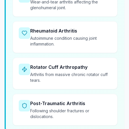
Wear-and-tear arthritis affecting the
glenohumeral joint.
Rheumatoid Arthritis
Autoimmune condition causing joint
inflammation.
Rotator Cuff Arthropathy
Arthritis from massive chronic rotator cuff
tears.
Post-Traumatic Arthritis
Following shoulder fractures or
dislocations.