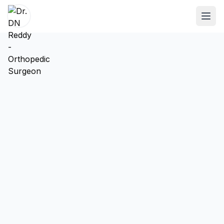
ABOUT
About Dr. DN Reddy
Our Team
Patient Reviews
International Training
SPECIALTIES
Shoulder Specialist
Elbow Specialist