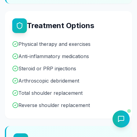
Treatment Options
Physical therapy and exercises
Anti-inflammatory medications
Steroid or PRP injections
Arthroscopic debridement
Total shoulder replacement
Reverse shoulder replacement