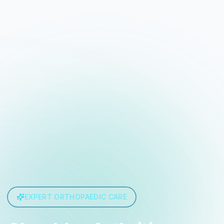
EXPERT ORTHOPAEDIC CARE