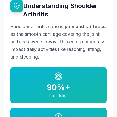
Understanding Shoulder
Arthritis
Shoulder arthritis causes
pain and stiffness
as the smooth cartilage covering the joint
surfaces wears away. This can significantly
impact daily activities like reaching, lifting,
and sleeping.
90%+
Pain Relief