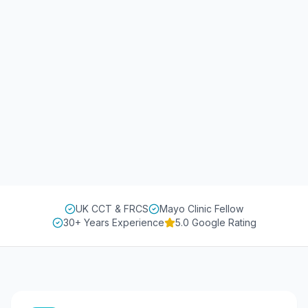
UK CCT & FRCS
Mayo Clinic Fellow
30+ Years Experience
5.0 Google Rating