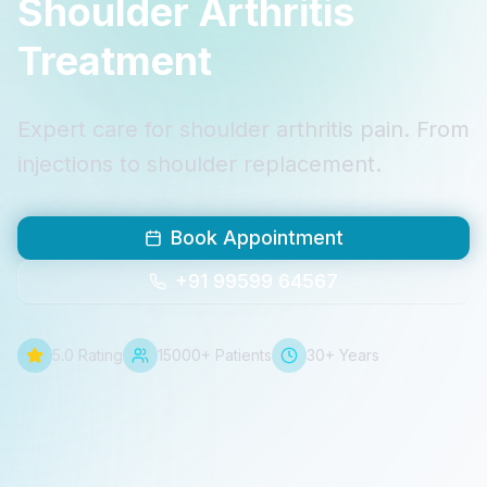
Shoulder Arthritis
Treatment
Expert care for shoulder arthritis pain. From
injections to shoulder replacement.
Book Appointment
+91 99599 64567
5.0 Rating
15000+ Patients
30+ Years