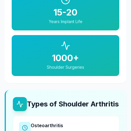
15-20
Years Implant Life
1000+
Shoulder Surgeries
Types of Shoulder Arthritis
Osteoarthritis