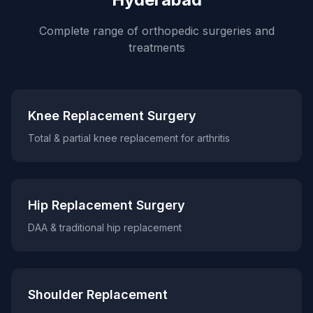
Complete range of orthopedic surgeries and
treatments
Knee Replacement Surgery
Total & partial knee replacement for arthritis
Hip Replacement Surgery
DAA & traditional hip replacement
Shoulder Replacement