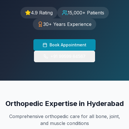
Hand & Wrist Specialist
4.9 Rating
15,000+ Patients
FOR PATIENTS
30+ Years Experience
International Patients
FAQ
Book Appointment
Blog
Resources
+91 99599 64567
Contact
+91 99599 64567
Orthopedic Expertise in Hyderabad
Book Appointment
Comprehensive orthopedic care for all bone, joint,
and muscle conditions