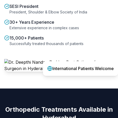
SESI President
President, Shoulder & Elbow Society of India
30+ Years Experience
Extensive experience in complex cases
15,000+ Patients
Successfully treated thousands of patients
International Patients Welcome
Orthopedic Treatments Available in
Hyderabad