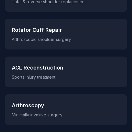
Total & reverse shoulder replacement
Rotator Cuff Repair
Arthroscopic shoulder surgery
ACL Reconstruction
Sports injury treatment
Arthroscopy
Minimally invasive surgery