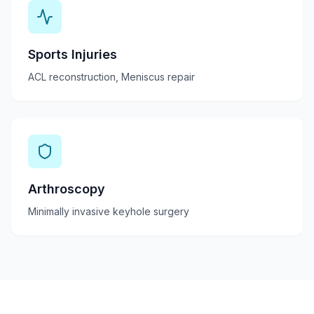
Sports Injuries
ACL reconstruction, Meniscus repair
Arthroscopy
Minimally invasive keyhole surgery