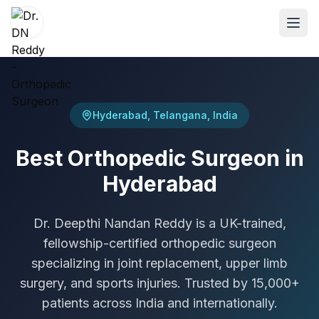
ABOUT
Hyderabad, Telangana, India
About Dr. DN Reddy
Best Orthopedic Surgeon in
Our Team
Hyderabad
Patient Reviews
International Training
Dr. Deepthi Nandan Reddy is a UK-trained,
fellowship-certified orthopedic surgeon
SPECIALTIES
specializing in joint replacement, upper limb
Shoulder Specialist
surgery, and sports injuries. Trusted by 15,000+
Elbow Specialist
patients across India and internationally.