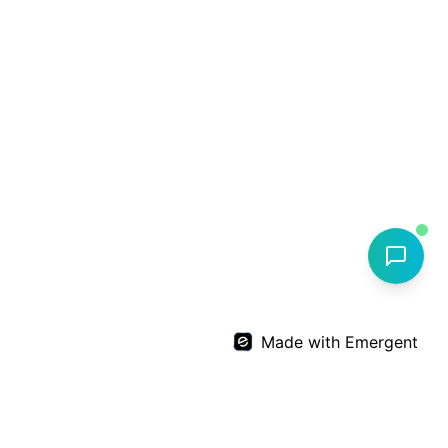
Made with Emergent