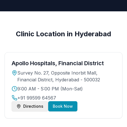
Clinic Location in Hyderabad
Apollo Hospitals, Financial District
Survey No. 27, Opposite Inorbit Mall,
Financial District, Hyderabad - 500032
9:00 AM - 5:00 PM (Mon-Sat)
+91 99599 64567
Directions
Book Now