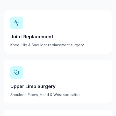
Joint Replacement
Knee, Hip & Shoulder replacement surgery
Upper Limb Surgery
Shoulder, Elbow, Hand & Wrist specialists