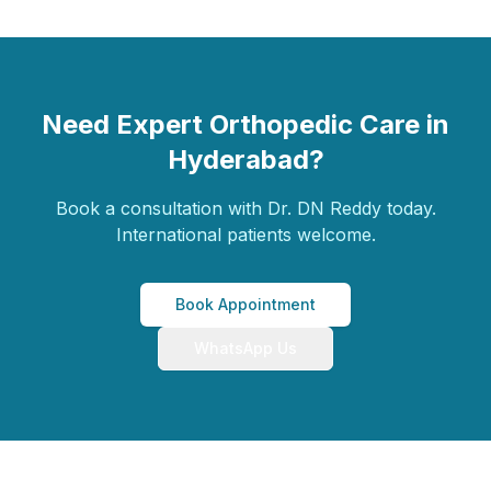
Need Expert Orthopedic Care in
Hyderabad?
Book a consultation with Dr. DN Reddy today.
International patients welcome.
Book Appointment
WhatsApp Us