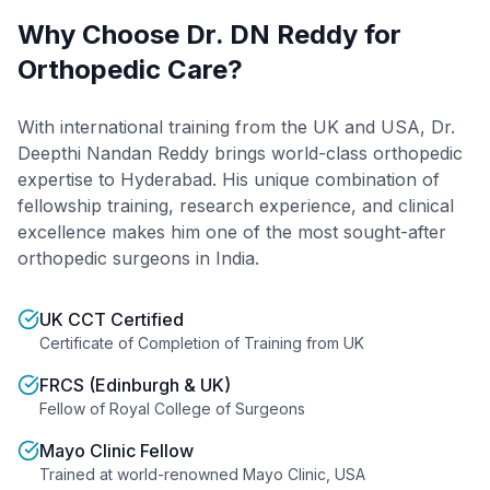
Why Choose Dr. DN Reddy for
Orthopedic Care?
With international training from the UK and USA, Dr.
Deepthi Nandan Reddy brings world-class orthopedic
expertise to Hyderabad. His unique combination of
fellowship training, research experience, and clinical
excellence makes him one of the most sought-after
orthopedic surgeons in India.
UK CCT Certified
Certificate of Completion of Training from UK
FRCS (Edinburgh & UK)
Fellow of Royal College of Surgeons
Mayo Clinic Fellow
Trained at world-renowned Mayo Clinic, USA