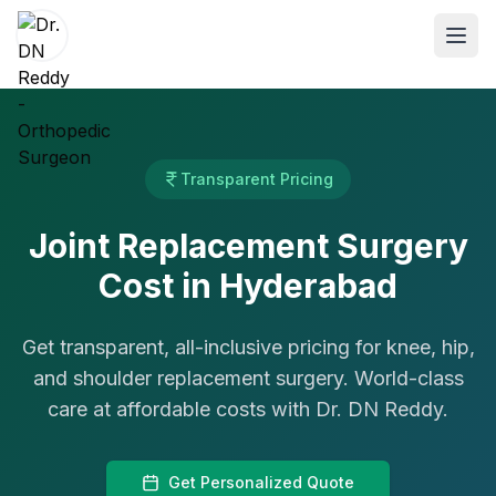
ABOUT
Transparent Pricing
About Dr. DN Reddy
Joint Replacement Surgery
Our Team
Cost in Hyderabad
Patient Reviews
International Training
Get transparent, all-inclusive pricing for knee, hip,
and shoulder replacement surgery. World-class
SPECIALTIES
care at affordable costs with Dr. DN Reddy.
Shoulder Specialist
Elbow Specialist
Get Personalized Quote