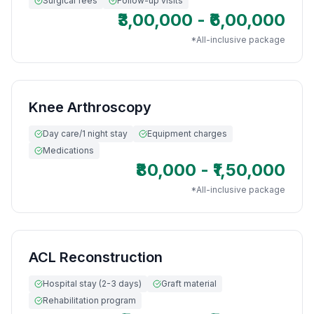
Surgical fees
Follow-up visits
₹3,00,000 - ₹6,00,000
*All-inclusive package
Knee Arthroscopy
Day care/1 night stay
Equipment charges
Medications
₹80,000 - ₹1,50,000
*All-inclusive package
ACL Reconstruction
Hospital stay (2-3 days)
Graft material
Rehabilitation program