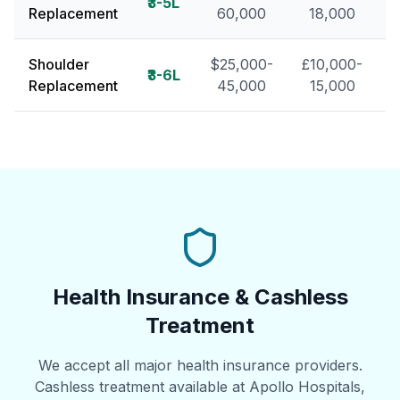
₹3-5L
Replacement
60,000
18,000
Shoulder
$25,000-
£10,000-
₹3-6L
Replacement
45,000
15,000
Health Insurance & Cashless
Treatment
We accept all major health insurance providers.
Cashless treatment available at Apollo Hospitals,