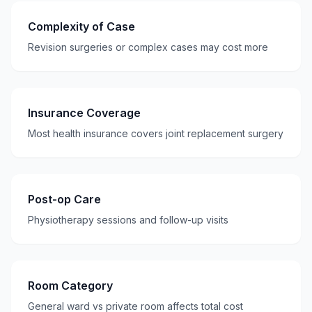
Complexity of Case
Revision surgeries or complex cases may cost more
Insurance Coverage
Most health insurance covers joint replacement surgery
Post-op Care
Physiotherapy sessions and follow-up visits
Room Category
General ward vs private room affects total cost