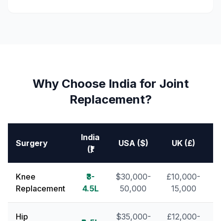
Why Choose India for Joint
Replacement?
India
Surgery
USA ($)
UK (£)
S
(₹)
Knee
₹3-
$30,000-
£10,000-
Replacement
4.5L
50,000
15,000
Hip
$35,000-
£12,000-