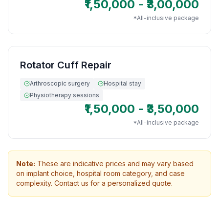
₹1,50,000 - ₹3,00,000
*All-inclusive package
Rotator Cuff Repair
Arthroscopic surgery
Hospital stay
Physiotherapy sessions
₹1,50,000 - ₹3,50,000
*All-inclusive package
Note:
These are indicative prices and may vary based
on implant choice, hospital room category, and case
complexity. Contact us for a personalized quote.