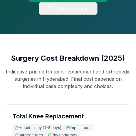
Hand & Wrist Specialist
Call for Pricing
FOR PATIENTS
International Patients
FAQ
Blog
Surgery Cost Breakdown (2025)
Resources
Indicative pricing for joint replacement and orthopedic
Contact
surgeries in Hyderabad. Final cost depends on
individual case complexity and choices.
+91 99599 64567
Book Appointment
Total Knee Replacement
Hospital stay (4-5 days)
Implant cost
Surgeon fees
Physiotherapy