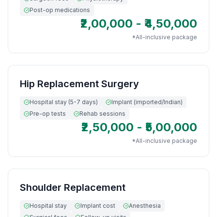
Post-op medications
₹2,00,000 - ₹4,50,000
*All-inclusive package
Hip Replacement Surgery
Hospital stay (5-7 days)
Implant (imported/Indian)
Pre-op tests
Rehab sessions
₹2,50,000 - ₹5,00,000
*All-inclusive package
Shoulder Replacement
Hospital stay
Implant cost
Anesthesia