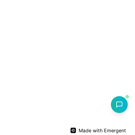
Made with Emergent