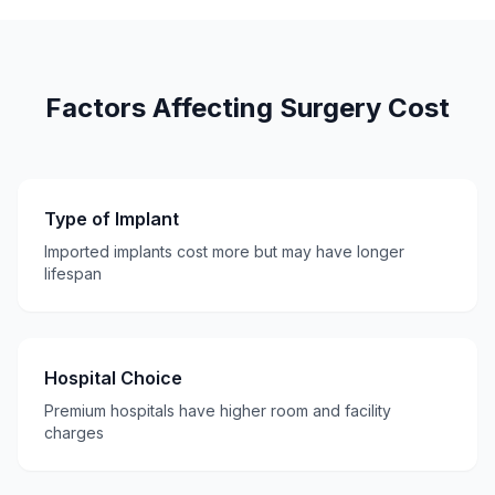
Factors Affecting Surgery Cost
Type of Implant
Imported implants cost more but may have longer
lifespan
Hospital Choice
Premium hospitals have higher room and facility
charges