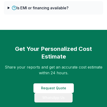
Is EMI or financing available?
Get Your Personalized Cost
Estimate
Share your reports and get an accurate cost estimate
within 24 hours.
Request Quote
WhatsApp Us