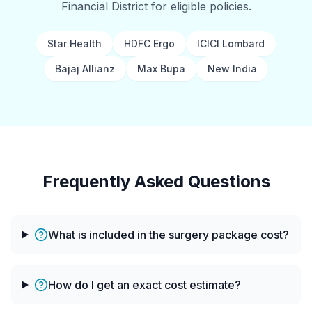
Financial District for eligible policies.
Star Health
HDFC Ergo
ICICI Lombard
Bajaj Allianz
Max Bupa
New India
Frequently Asked Questions
What is included in the surgery package cost?
How do I get an exact cost estimate?