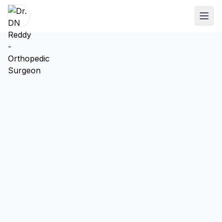
ABOUT
About Dr. DN Reddy
Our Team
Patient Reviews
International Training
SPECIALTIES
Shoulder Specialist
Elbow Specialist