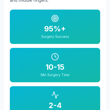
and middle fingers.
95%+
Surgery Success
10-15
Min Surgery Time
2-4