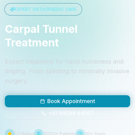
EXPERT ORTHOPAEDIC CARE
Carpal Tunnel
Treatment
Expert treatment for hand numbness and
tingling. From splinting to minimally invasive
surgery.
Book Appointment
+91 99599 64567
5.0 Rating
15000+ Patients
30+ Years