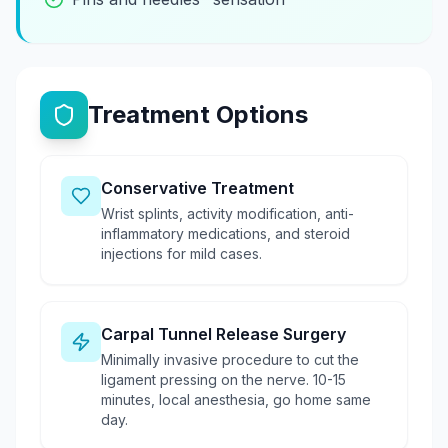
Treatment Options
Conservative Treatment
Wrist splints, activity modification, anti-
inflammatory medications, and steroid
injections for mild cases.
Carpal Tunnel Release Surgery
Minimally invasive procedure to cut the
ligament pressing on the nerve. 10-15
minutes, local anesthesia, go home same
day.