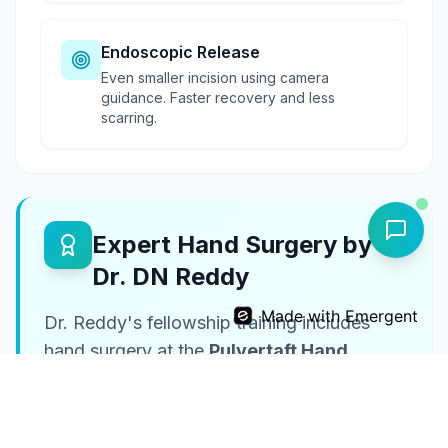
Endoscopic Release
Even smaller incision using camera
guidance. Faster recovery and less
scarring.
Expert Hand Surgery by
Dr. DN Reddy
Made with Emergent
Dr. Reddy's fellowship training includes
hand surgery at the
Pulvertaft Hand
Centre (UK)
, one of the world's premier
hand surgery centers.