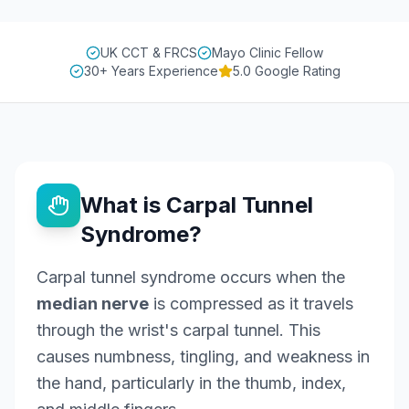
UK CCT & FRCS
Mayo Clinic Fellow
30+ Years Experience
5.0 Google Rating
What is Carpal Tunnel
Syndrome?
Carpal tunnel syndrome occurs when the
median nerve
is compressed as it travels
through the wrist's carpal tunnel. This
causes numbness, tingling, and weakness in
the hand, particularly in the thumb, index,