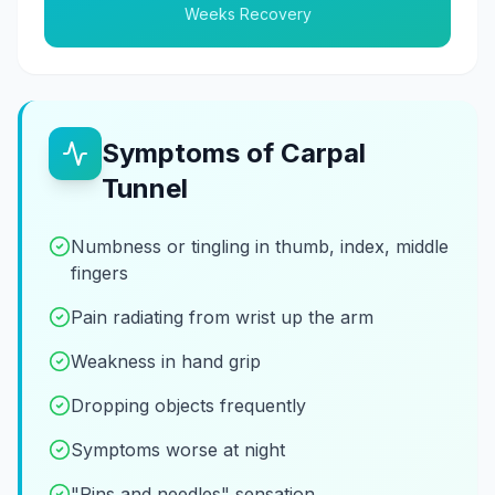
Weeks Recovery
Symptoms of Carpal
Tunnel
Numbness or tingling in thumb, index, middle
fingers
Pain radiating from wrist up the arm
Weakness in hand grip
Dropping objects frequently
Symptoms worse at night
"Pins and needles" sensation