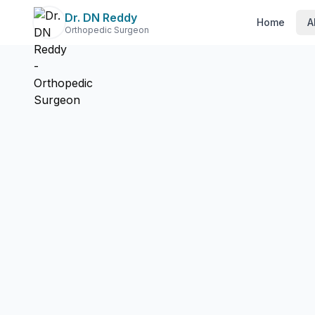
Dr. DN Reddy
Home
A
Orthopedic Surgeon