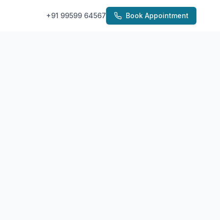
+91 99599 64567
Book Appointment