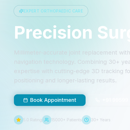
EXPERT ORTHOPAEDIC CARE
Precision Sur
Millimeter-accurate joint replacement wi
navigation technology. Combining 30+ year
expertise with cutting-edge 3D tracking fo
positioning and longer-lasting results.
Book Appointment
+91 99599
5.0 Rating
15000+ Patients
30+ Years