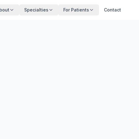
bout
Specialties
For Patients
Contact