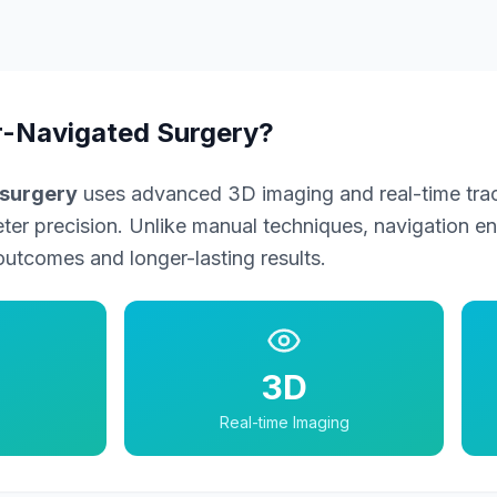
-Navigated Surgery?
surgery
uses advanced 3D imaging and real-time trac
eter precision. Unlike manual techniques, navigation e
outcomes and longer-lasting results.
3D
Real-time Imaging