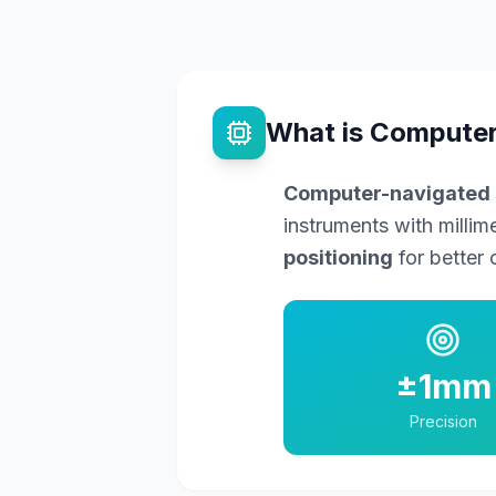
What is Computer
Computer-navigated 
instruments with millim
positioning
for better 
±1mm
Precision