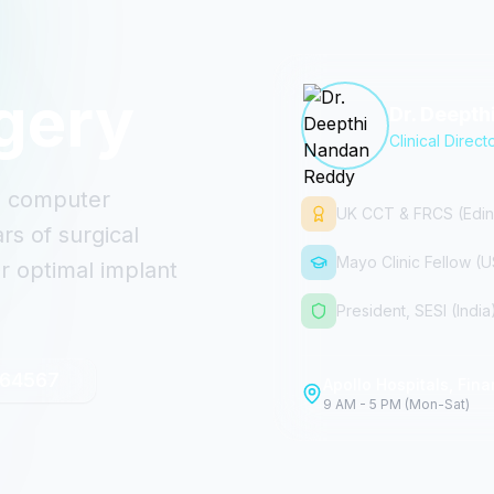
gery
Dr. Deept
Clinical Direct
th computer
UK CCT & FRCS (Edin
s of surgical
Mayo Clinic Fellow (
r optimal implant
President, SESI (India
 64567
Apollo Hospitals, Finan
9 AM - 5 PM (Mon-Sat)