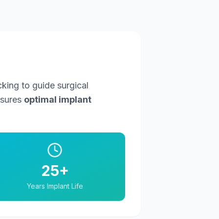
king to guide surgical
nsures
optimal implant
25+
Years Implant Life