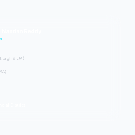
hi Nandan Reddy
or
burgh & UK)
USA)
)
cial District