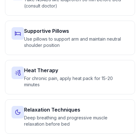
(consult doctor)
Supportive Pillows
Use pillows to support arm and maintain neutral
shoulder position
Heat Therapy
For chronic pain, apply heat pack for 15-20
minutes
Relaxation Techniques
Deep breathing and progressive muscle
relaxation before bed