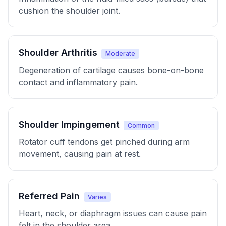
cushion the shoulder joint.
Shoulder Arthritis
Moderate
Degeneration of cartilage causes bone-on-bone
contact and inflammatory pain.
Shoulder Impingement
Common
Rotator cuff tendons get pinched during arm
movement, causing pain at rest.
Referred Pain
Varies
Heart, neck, or diaphragm issues can cause pain
felt in the shoulder area.