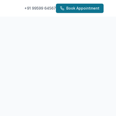
+91 99599 64567
Book Appointment