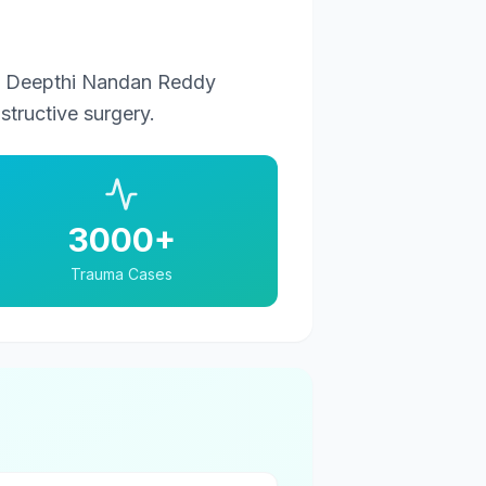
r. Deepthi Nandan Reddy
tructive surgery.
3000+
Trauma Cases