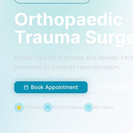
Orthopaedic
Trauma Surg
Expert care for fractures and injuries. F
treatment to complex reconstruction.
Book Appointment
+91 99599
5.0 Rating
15000+ Patients
30+ Years