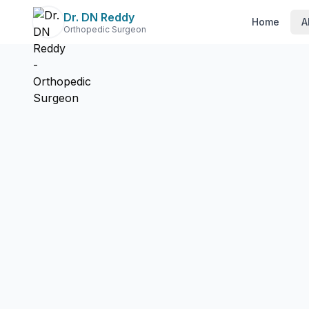
Dr. DN Reddy
Home
A
Orthopedic Surgeon