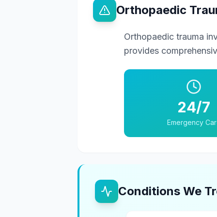
Orthopaedic Tra
Orthopaedic trauma in
provides comprehensive
24/7
Emergency Car
Conditions We Tr