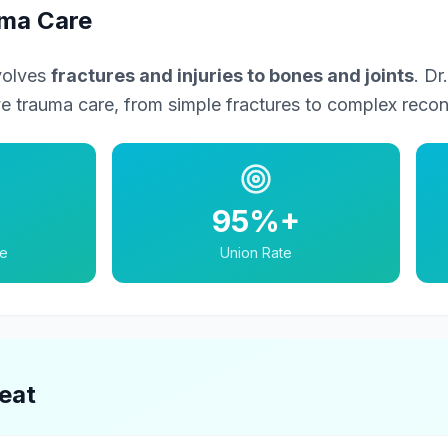
uma Care
volves
fractures and injuries to bones and joints
. D
 trauma care, from simple fractures to complex recons
95%+
e
Union Rate
eat