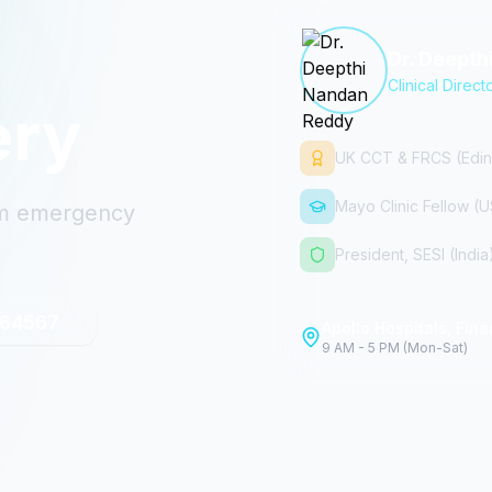
Dr. Deept
Clinical Direct
ery
UK CCT & FRCS (Edin
Mayo Clinic Fellow (
rom emergency
President, SESI (India
 64567
Apollo Hospitals, Finan
9 AM - 5 PM (Mon-Sat)