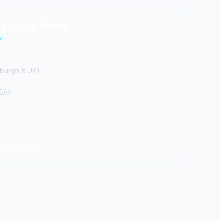
hi Nandan Reddy
or
burgh & UK)
USA)
)
cial District