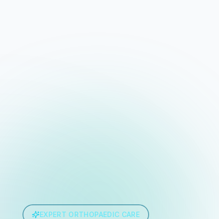
EXPERT ORTHOPAEDIC CARE