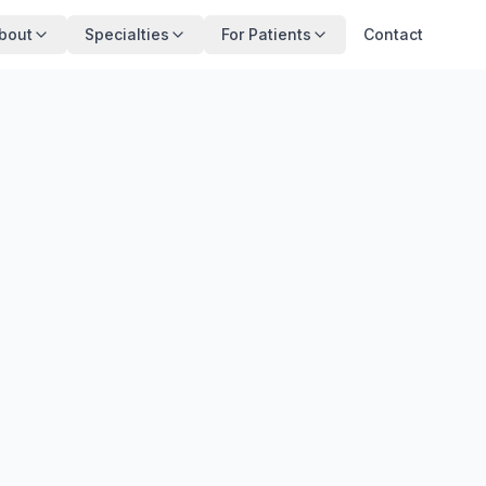
bout
Specialties
For Patients
Contact