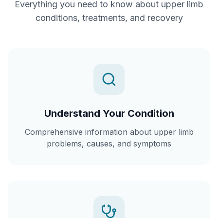
Everything you need to know about
upper limb
conditions, treatments, and recovery
Understand Your Condition
Comprehensive information about upper limb
problems, causes, and symptoms