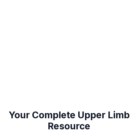
Explore
Upper Limb
Conditions
Your Complete
Upper Limb
Resource