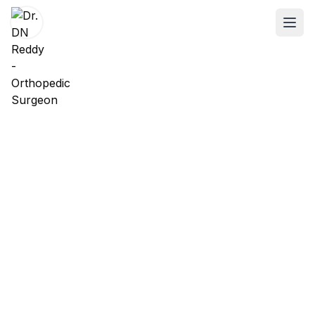
ABOUT
About Dr. DN Reddy
Our Team
Patient Reviews
International Training
SPECIALTIES
Shoulder Specialist
Elbow Specialist