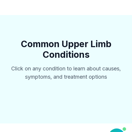
Common
Upper Limb
Conditions
Click on any condition to learn about causes,
symptoms, and treatment options