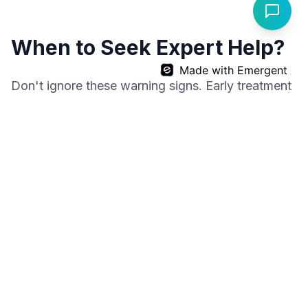
When to Seek Expert Help?
Made with Emergent
Don't ignore these warning signs. Early treatment
leads to better outcomes.
Watch Patient Success Stories