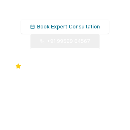
Book Expert Consultation
+91 99599 64567
5.0 Google Rating
30+ Years Experience
UK & USA Fellowship