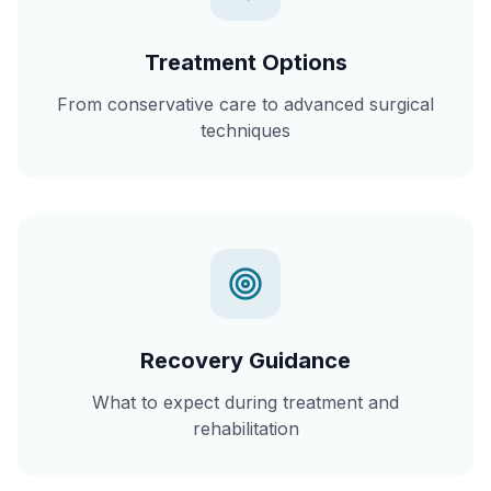
Treatment Options
From conservative care to advanced surgical
techniques
Recovery Guidance
What to expect during treatment and
rehabilitation